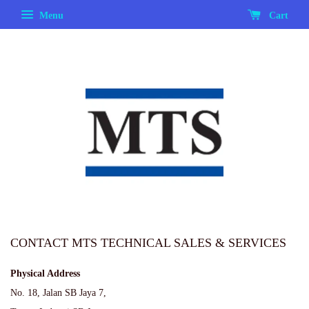
Menu
Cart
CONTACT MTS TECHNICAL SALES & SERVICES
Physical Address
No. 18, Jalan SB Jaya 7,