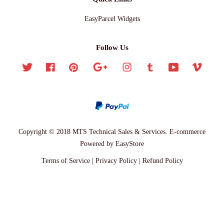
EasyParcel Widgets
Follow Us
Twitter
Facebook
Pinterest
Google
Instagram
Tumblr
YouTube
Vimeo
Copyright © 2018 MTS Technical Sales & Services. E-commerce
Powered by
EasyStore
Terms of Service
|
Privacy Policy
|
Refund Policy