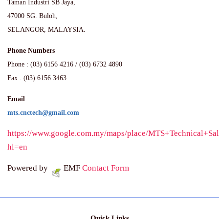
Taman Industri SB Jaya,
47000 SG. Buloh,
SELANGOR, MALAYSIA.
Phone Numbers
Phone : (03) 6156 4216 / (03) 6732 4890
Fax : (03) 6156 3463
Email
mts.cnctech@gmail.com
https://www.google.com.my/maps/place/MTS+Technical+
hl=en
Powered by
EMF
Contact Form
Quick Links